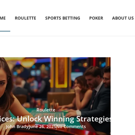
ME
ROULETTE
SPORTS BETTING
POKER
ABOUT US
Roulette
ices: Unlock Winning Strategies For B
John Brady
June 26, 2025
No Comments