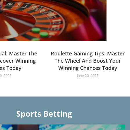
ial: Master The
Roulette Gaming Tips: Master
cover Winning
The Wheel And Boost Your
ies Today
Winning Chances Today
6, 2025
June 26, 2025
Sports Betting