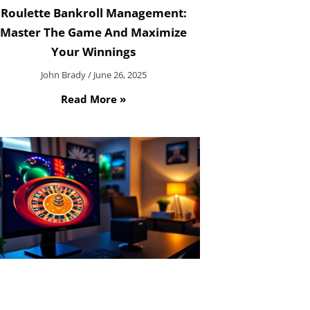
Roulette Bankroll Management:
Master The Game And Maximize
Your Winnings
John Brady
June 26, 2025
Read More »