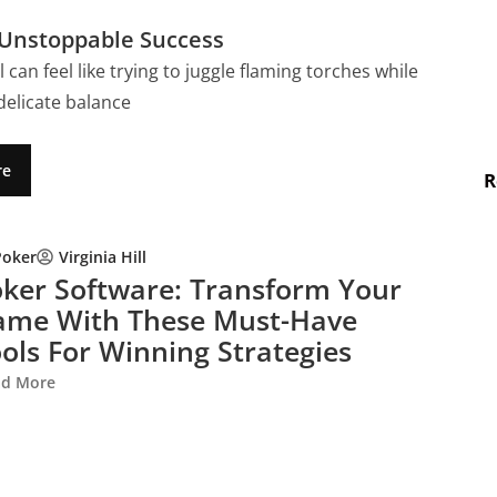
 Unstoppable Success
can feel like trying to juggle flaming torches while
a delicate balance
re
R
Poker
Virginia Hill
ker Software: Transform Your
ame With These Must-Have
ols For Winning Strategies
ad More