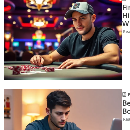
Fi
Hi
W
Re
Be
Bo
Re