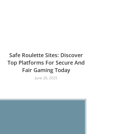
Safe Roulette Sites: Discover
Top Platforms For Secure And
Fair Gaming Today
June 26, 2025