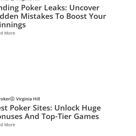
nding Poker Leaks: Uncover
dden Mistakes To Boost Your
innings
ad More
Poker
Virginia Hill
st Poker Sites: Unlock Huge
nuses And Top-Tier Games
ad More