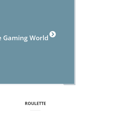
he Gaming World
Spread Bett
ROULETTE