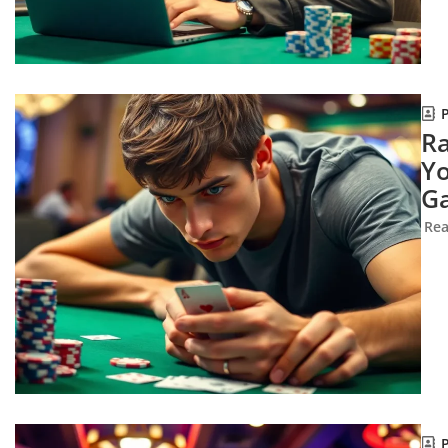
Ra
Yo
G
Re