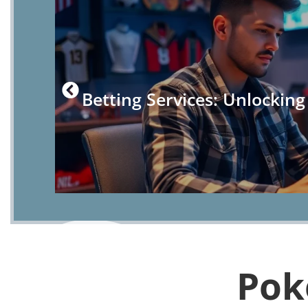
Betting Services: Unlockin
Pok