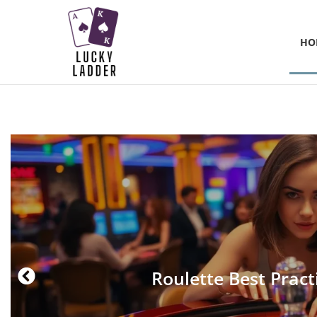
HO
Roulette Best Pract