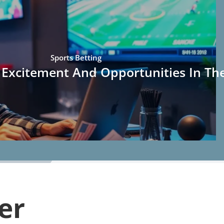
Sports Betting
g Excitement And Opportunities In T
er