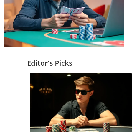
Editor's Picks