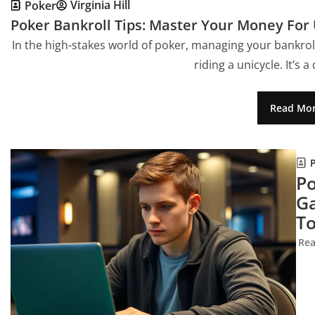
Virginia Hill
Poker
Poker Bankroll Tips: Master Your Money For
In the high-stakes world of poker, managing your bankroll 
riding a unicycle. It’s 
Read Mo
Po
G
To
Re