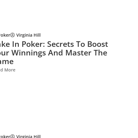
Poker
Virginia Hill
ke In Poker: Secrets To Boost
ur Winnings And Master The
ame
ad More
Poker
Virginia Hill