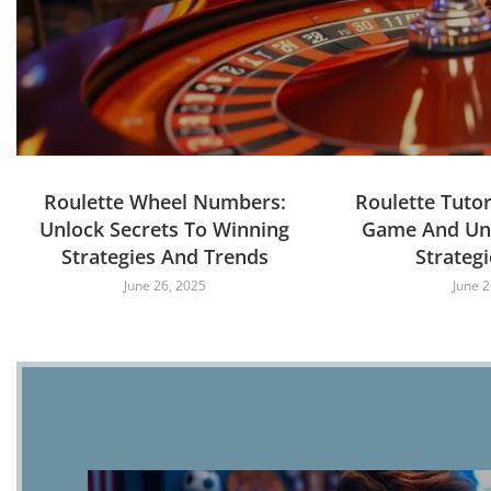
Roulette Wheel Numbers:
Roulette Tutor
Unlock Secrets To Winning
Game And Un
Strategies And Trends
Strateg
June 26, 2025
June 2