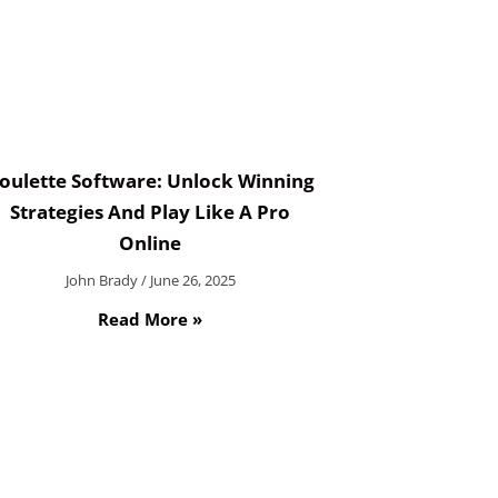
oulette Software: Unlock Winning
Strategies And Play Like A Pro
Online
John Brady
June 26, 2025
Read More »