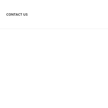
CONTACT US
ig Gains
F